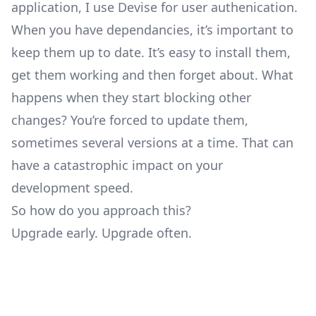
application, I use Devise for user authenication.
When you have dependancies, it’s important to
keep them up to date. It’s easy to install them,
get them working and then forget about. What
happens when they start blocking other
changes? You’re forced to update them,
sometimes several versions at a time. That can
have a catastrophic impact on your
development speed.
So how do you approach this?
Upgrade early. Upgrade often.