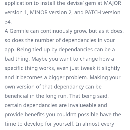
application to install the ‘devise’ gem at MAJOR
version 1, MINOR version 2, and PATCH version
34.
A Gemfile can continuously grow, but as it does,
so does the number of dependancies in your
app. Being tied up by dependancies can be a
bad thing. Maybe you want to change how a
specific thing works, even just tweak it slightly
and it becomes a bigger problem. Making your
own version of that dependancy can be
beneficial in the long run. That being said,
certain dependancies are invalueable and
provide benefits you couldn’t possible have the
time to develop for yourself. In almost every