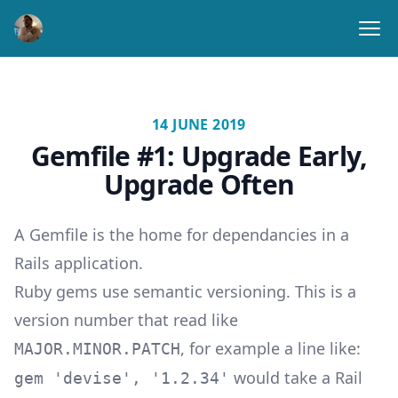
Ope
14 JUNE 2019
Gemfile #1: Upgrade Early,
Upgrade Often
A Gemfile is the home for dependancies in a
Rails application.
Ruby gems use semantic versioning. This is a
version number that read like
, for example a line like:
MAJOR.MINOR.PATCH
would take a Rail
gem 'devise', '1.2.34'