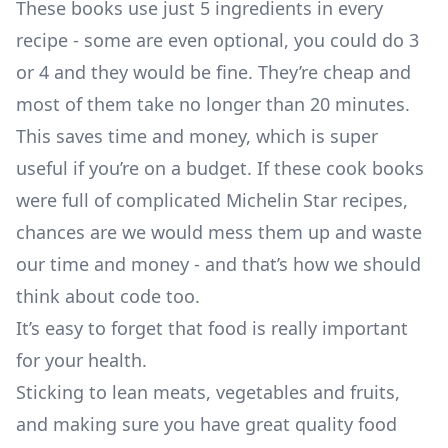
These books use just 5 ingredients in every
recipe - some are even optional, you could do 3
or 4 and they would be fine. They’re cheap and
most of them take no longer than 20 minutes.
This saves time and money, which is super
useful if you’re on a budget. If these cook books
were full of complicated Michelin Star recipes,
chances are we would mess them up and waste
our time and money - and that’s how we should
think about code too.
It’s easy to forget that food is really important
for your health.
Sticking to lean meats, vegetables and fruits,
and making sure you have great quality food