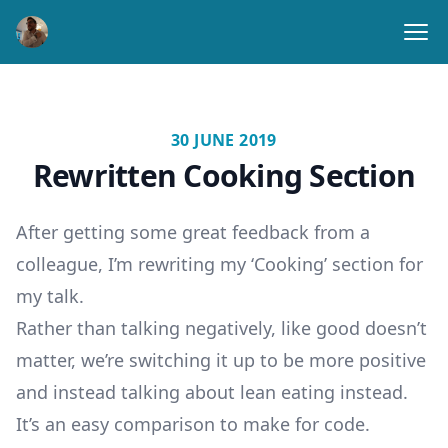
Ope
30 JUNE 2019
Rewritten Cooking Section
After getting some great feedback from a
colleague, I’m rewriting my ‘Cooking’ section for
my talk.
Rather than talking negatively, like good doesn’t
matter, we’re switching it up to be more positive
and instead talking about lean eating instead.
It’s an easy comparison to make for code.