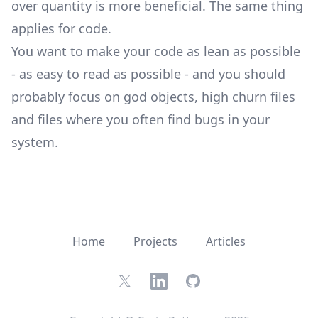
over quantity is more beneficial. The same thing
applies for code.
You want to make your code as lean as possible
- as easy to read as possible - and you should
probably focus on god objects, high churn files
and files where you often find bugs in your
system.
Home
Projects
Articles
Twitter
LinkedIn
GitHub