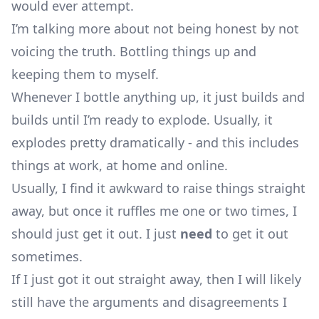
would ever attempt.
I’m talking more about not being honest by not
voicing the truth. Bottling things up and
keeping them to myself.
Whenever I bottle anything up, it just builds and
builds until I’m ready to explode. Usually, it
explodes pretty dramatically - and this includes
things at work, at home and online.
Usually, I find it awkward to raise things straight
away, but once it ruffles me one or two times, I
should just get it out. I just
need
to get it out
sometimes.
If I just got it out straight away, then I will likely
still have the arguments and disagreements I