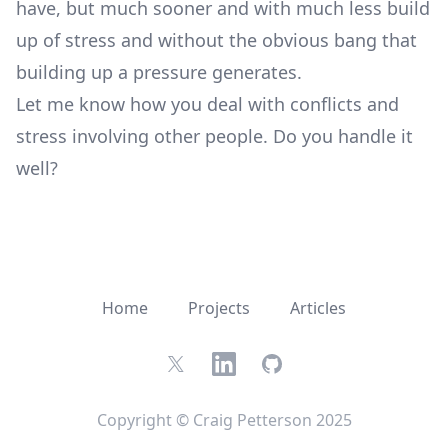
have, but much sooner and with much less build
up of stress and without the obvious bang that
building up a pressure generates.
Let me know how you deal with conflicts and
stress involving other people. Do you handle it
well?
Home
Projects
Articles
Twitter
LinkedIn
GitHub
Copyright © Craig Petterson 2025