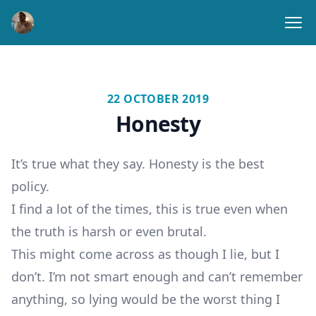
Ope
22 OCTOBER 2019
Honesty
It’s true what they say. Honesty is the best
policy.
I find a lot of the times, this is true even when
the truth is harsh or even brutal.
This might come across as though I lie, but I
don’t. I’m not smart enough and can’t remember
anything, so lying would be the worst thing I