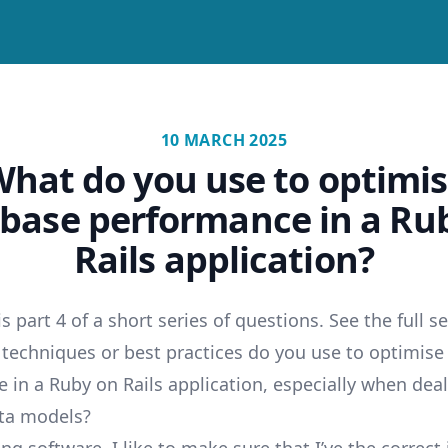
10 MARCH 2025
hat do you use to optimi
base performance in a Ru
Rails application?
 is part 4 of a short series of questions. See the full s
 techniques or best practices do you use to optimis
 in a Ruby on Rails application, especially when dea
ta models?