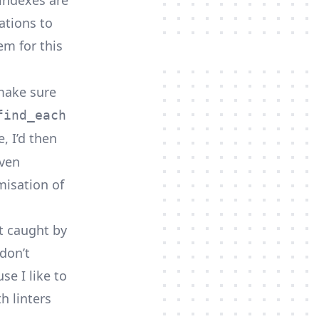
 indexes are
ations to
m for this
 make sure
find_each
, I’d then
even
misation of
et caught by
don’t
se I like to
h linters