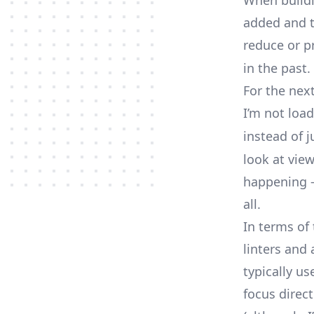
When buildin
added and t
reduce or pr
in the past.
For the nex
I’m not loa
instead of 
look at vie
happening —
all.
In terms of
linters and
typically us
focus direct