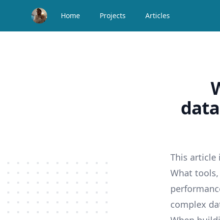
Home
Projects
Articles
W
data
This article
What tools,
performance
complex da