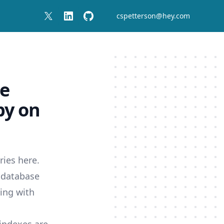
cspetterson@hey.com
se
by on
eries
here
.
e database
ling with