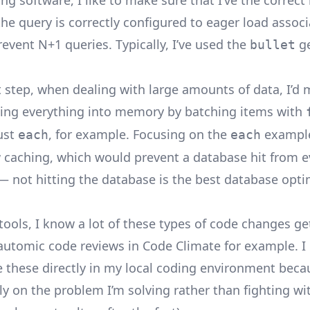
g software, I like to make sure that I’ve the correct
he query is correctly configured to eager load associ
event N+1 queries. Typically, I’ve used the
ge
bullet
t step, when dealing with large amounts of data, I’d
ding everything into memory by batching items with
just
, for example. Focusing on the
example
each
each
w caching, which would prevent a database hit from 
 not hitting the database is the best database opti
 tools, I know a lot of these types of code changes g
 automic code reviews in Code Climate for example. I 
e these directly in my local coding environment becau
ly on the problem I’m solving rather than fighting wit