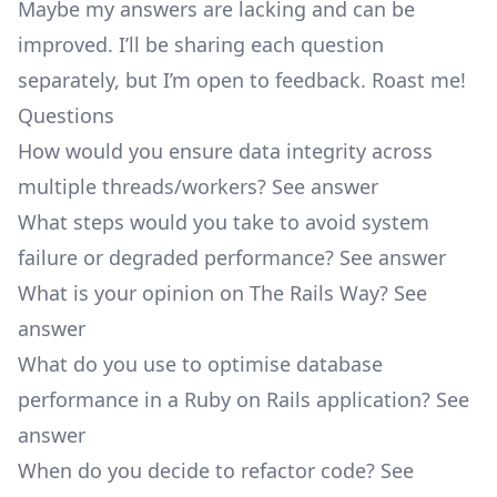
Maybe my answers are lacking and can be
improved. I’ll be sharing each question
separately, but I’m open to feedback. Roast me!
Questions
How would you ensure data integrity across
multiple threads/workers?
See answer
What steps would you take to avoid system
failure or degraded performance?
See answer
What is your opinion on The Rails Way?
See
answer
What do you use to optimise database
performance in a Ruby on Rails application?
See
answer
When do you decide to refactor code?
See