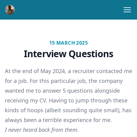
Ope
15 MARCH 2025
Interview Questions
At the end of May 2024, a recruiter contacted me
for a job. For this particular job, the company
wanted me to answer 5 questions alongside
receiving my CV. Having to jump through these
kinds of hoops (albeit sounding quite small), has
always been a terrible experience for me.
I never heard back from them.